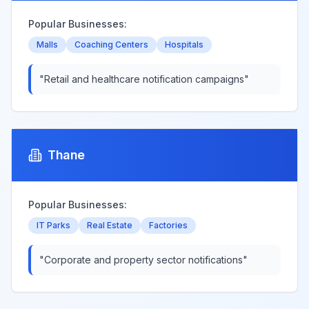
Popular Businesses:
Malls
Coaching Centers
Hospitals
"
Retail and healthcare notification campaigns
"
Thane
Popular Businesses:
IT Parks
Real Estate
Factories
"
Corporate and property sector notifications
"