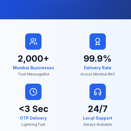
2,000+
99.9%
Mumbai Businesses
Delivery Rate
Trust MessageBot
Across Mumbai BKC
<3 Sec
24/7
OTP Delivery
Local Support
Lightning Fast
Always Available