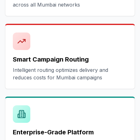
across all Mumbai networks
Smart Campaign Routing
Intelligent routing optimizes delivery and
reduces costs for Mumbai campaigns
Enterprise-Grade Platform