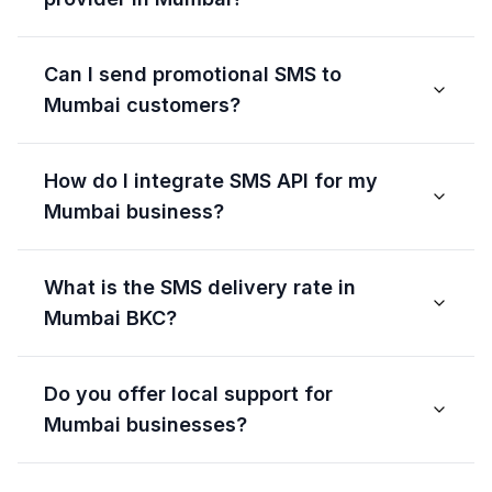
Can I send promotional SMS to
Mumbai customers?
How do I integrate SMS API for my
Mumbai business?
What is the SMS delivery rate in
Mumbai BKC?
Do you offer local support for
Mumbai businesses?