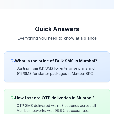
Quick Answers
Everything you need to know at a glance
Q:
What is the price of Bulk SMS in Mumbai?
Starting from ₹0.11/SMS for enterprise plans and
₹0.15/SMS for starter packages in Mumbai BKC.
Q:
How fast are OTP deliveries in Mumbai?
OTP SMS delivered within 3 seconds across all
Mumbai networks with 99.9% success rate.