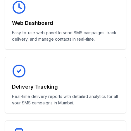
Web Dashboard
Easy-to-use web panel to send SMS campaigns, track
delivery, and manage contacts in real-time.
Delivery Tracking
Real-time delivery reports with detailed analytics for all
your SMS campaigns in Mumbai.