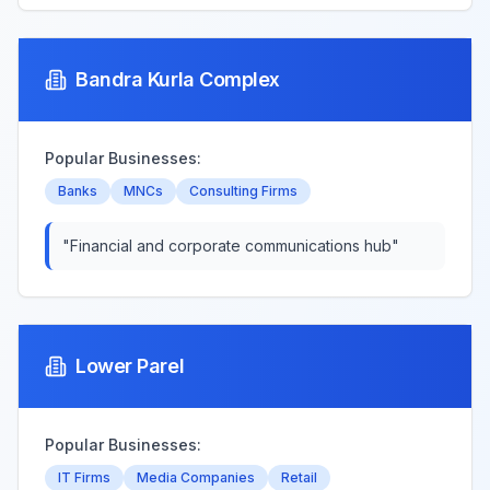
Bandra Kurla Complex
Popular Businesses:
Banks
MNCs
Consulting Firms
"
Financial and corporate communications hub
"
Lower Parel
Popular Businesses:
IT Firms
Media Companies
Retail