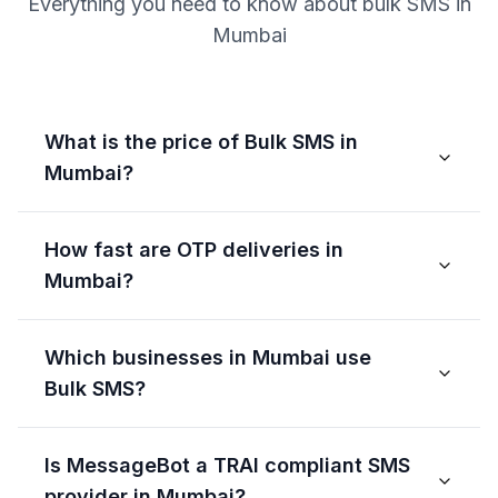
Everything you need to know about bulk SMS in
Mumbai
What is the price of Bulk SMS in
Mumbai?
How fast are OTP deliveries in
Mumbai?
Which businesses in Mumbai use
Bulk SMS?
Is MessageBot a TRAI compliant SMS
provider in Mumbai?