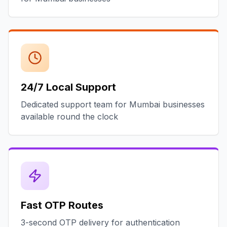
24/7 Local Support
Dedicated support team for Mumbai businesses
available round the clock
Fast OTP Routes
3-second OTP delivery for authentication