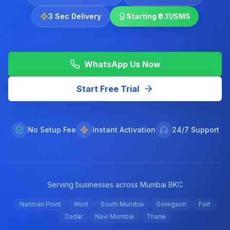
3 Sec Delivery
Starting ₹0.11/SMS
WhatsApp Us Now
Start Free Trial
No Setup Fee
Instant Activation
24/7 Support
Serving businesses across Mumbai BKC
Nariman Point
Worli
South Mumbai
Goregaon
Fort
Dadar
Navi Mumbai
Thane