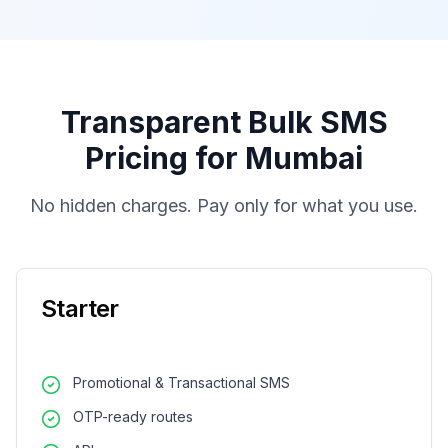
Transparent Bulk SMS
Pricing for Mumbai
No hidden charges. Pay only for what you use.
Starter
Promotional & Transactional SMS
OTP-ready routes