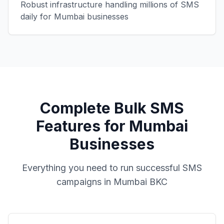
Robust infrastructure handling millions of SMS
daily for Mumbai businesses
Complete Bulk SMS
Features for Mumbai
Businesses
Everything you need to run successful SMS
campaigns in Mumbai BKC