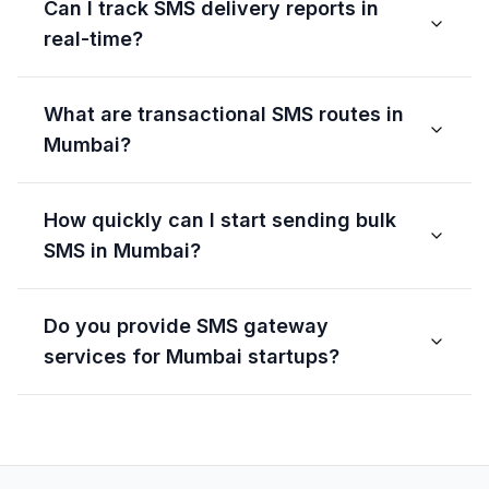
Can I track SMS delivery reports in
real-time?
What are transactional SMS routes in
Mumbai?
How quickly can I start sending bulk
SMS in Mumbai?
Do you provide SMS gateway
services for Mumbai startups?