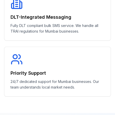
DLT-Integrated Messaging
Fully DLT compliant bulk SMS service. We handle all
TRAI regulations for Mumbai businesses.
Priority Support
24/7 dedicated support for Mumbai businesses. Our
team understands local market needs.