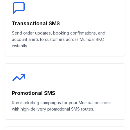
Transactional SMS
Send order updates, booking confirmations, and
account alerts to customers across Mumbai BKC
instantly.
Promotional SMS
Run marketing campaigns for your Mumbai business
with high-delivery promotional SMS routes.