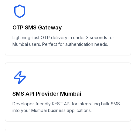
OTP SMS Gateway
Lightning-fast OTP delivery in under 3 seconds for
Mumbai users. Perfect for authentication needs.
SMS API Provider Mumbai
Developer-friendly REST API for integrating bulk SMS
into your Mumbai business applications.