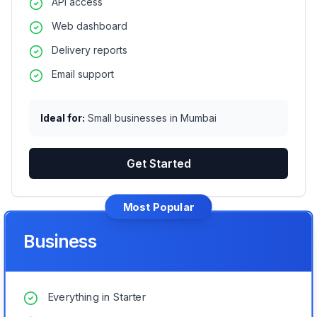
API access
Web dashboard
Delivery reports
Email support
Ideal for:
Small businesses in Mumbai
Get Started
Most Popular
Business
Everything in Starter