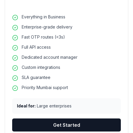
Everything in Business
Enterprise-grade delivery
Fast OTP routes (<3s)
Full API access
Dedicated account manager
Custom integrations
SLA guarantee
Priority Mumbai support
Ideal for:
Large enterprises
Get Started