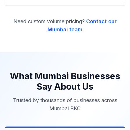
Need custom volume pricing?
Contact our
Mumbai team
What Mumbai Businesses
Say About Us
Trusted by thousands of businesses across
Mumbai BKC