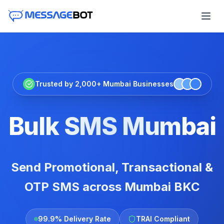
Trusted by 2,000+ Mumbai Businesses
Bulk SMS Mumbai
Send Promotional, Transactional &
OTP SMS across Mumbai BKC
99.9% Delivery Rate
TRAI Compliant