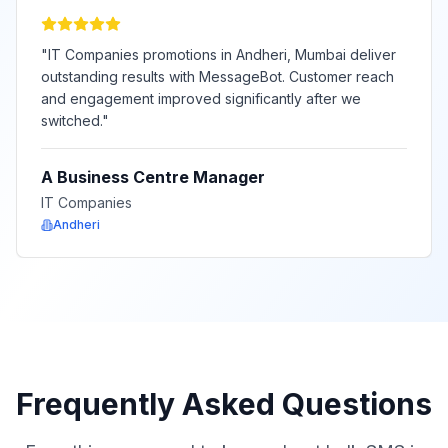
"
IT Companies promotions in Andheri, Mumbai deliver
outstanding results with MessageBot. Customer reach
and engagement improved significantly after we
switched.
"
A Business Centre Manager
IT Companies
Andheri
Frequently Asked Questions