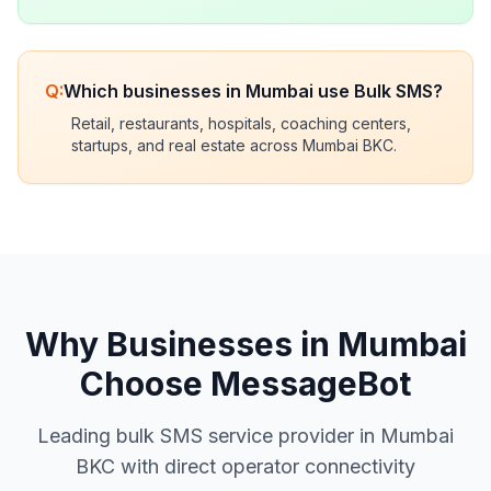
Q:
Which businesses in Mumbai use Bulk SMS?
Retail, restaurants, hospitals, coaching centers,
startups, and real estate across Mumbai BKC.
Why Businesses in Mumbai
Choose MessageBot
Leading bulk SMS service provider in Mumbai
BKC with direct operator connectivity