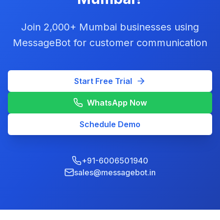
Join 2,000+ Mumbai businesses using
MessageBot for customer communication
Start Free Trial
WhatsApp Now
Schedule Demo
+91-6006501940
sales@messagebot.in