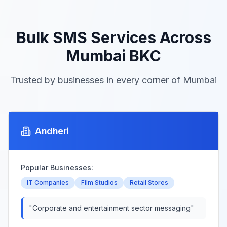
Bulk SMS Services Across
Mumbai BKC
Trusted by businesses in every corner of Mumbai
Andheri
Popular Businesses:
IT Companies
Film Studios
Retail Stores
"
Corporate and entertainment sector messaging
"