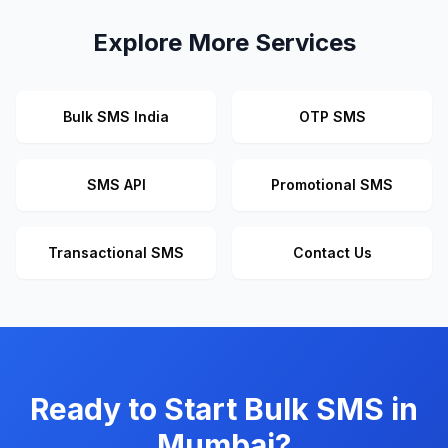
Explore More Services
Bulk SMS India
OTP SMS
SMS API
Promotional SMS
Transactional SMS
Contact Us
Ready to Start Bulk SMS in
Mumbai?