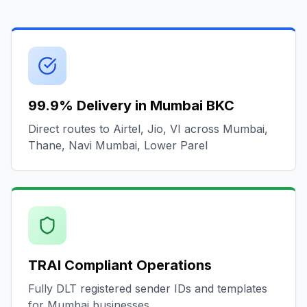
99.9% Delivery in Mumbai BKC
Direct routes to Airtel, Jio, VI across Mumbai,
Thane, Navi Mumbai, Lower Parel
TRAI Compliant Operations
Fully DLT registered sender IDs and templates
for Mumbai businesses