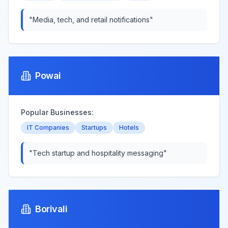
"
Media, tech, and retail notifications
"
Powai
Popular Businesses:
IT Companies
Startups
Hotels
"
Tech startup and hospitality messaging
"
Borivali