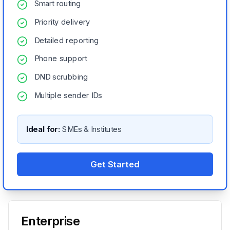
Smart routing
Priority delivery
Detailed reporting
Phone support
DND scrubbing
Multiple sender IDs
Ideal for:
SMEs & Institutes
Get Started
Enterprise