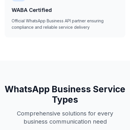
WABA Certified
Official WhatsApp Business API partner ensuring
compliance and reliable service delivery
WhatsApp Business Service
Types
Comprehensive solutions for every
business communication need