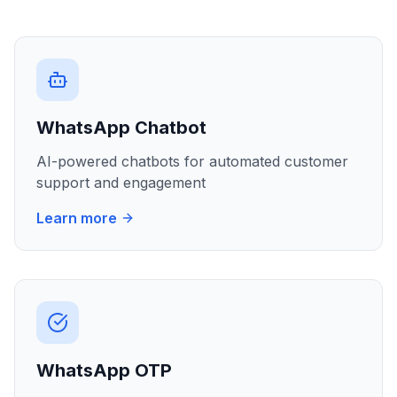
WhatsApp Chatbot
AI-powered chatbots for automated customer
support and engagement
Learn more
WhatsApp OTP