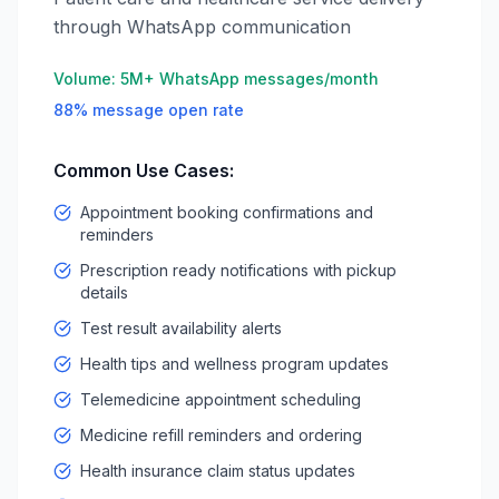
through WhatsApp communication
Volume:
5M+ WhatsApp messages/month
88% message open rate
Common Use Cases:
Appointment booking confirmations and
reminders
Prescription ready notifications with pickup
details
Test result availability alerts
Health tips and wellness program updates
Telemedicine appointment scheduling
Medicine refill reminders and ordering
Health insurance claim status updates