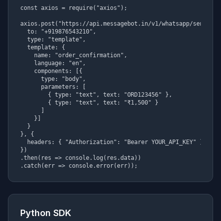
const axios = require("axios");

axios.post("https://api.messagebot.in/v1/whatsapp/send", {

  to: "+919876543210",

  type: "template",

  template: {

    name: "order_confirmation",

    language: "en",

    components: [{

      type: "body",

      parameters: [

        { type: "text", text: "ORD123456" },

        { type: "text", text: "₹1,500" }

      ]

    }]

  }

}, {

  headers: { "Authorization": "Bearer YOUR_API_KEY" }

})

.then(res => console.log(res.data))

.catch(err => console.error(err));
Python SDK