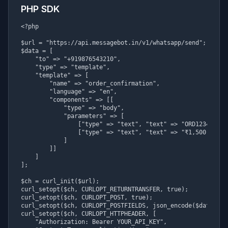
PHP SDK
<?php

$url = "https://api.messagebot.in/v1/whatsapp/send";

$data = [

    "to" => "+919876543210",

    "type" => "template",

    "template" => [

        "name" => "order_confirmation",

        "language" => "en",

        "components" => [[

            "type" => "body",

            "parameters" => [

                ["type" => "text", "text" => "ORD123456"],

                ["type" => "text", "text" => "₹1,500"]

            ]

        ]]

    ]

];

$ch = curl_init($url);

curl_setopt($ch, CURLOPT_RETURNTRANSFER, true);

curl_setopt($ch, CURLOPT_POST, true);

curl_setopt($ch, CURLOPT_POSTFIELDS, json_encode($data));

curl_setopt($ch, CURLOPT_HTTPHEADER, [

    "Authorization: Bearer YOUR_API_KEY",
