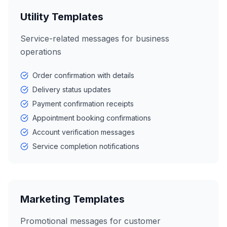
Utility Templates
Service-related messages for business
operations
Order confirmation with details
Delivery status updates
Payment confirmation receipts
Appointment booking confirmations
Account verification messages
Service completion notifications
Marketing Templates
Promotional messages for customer