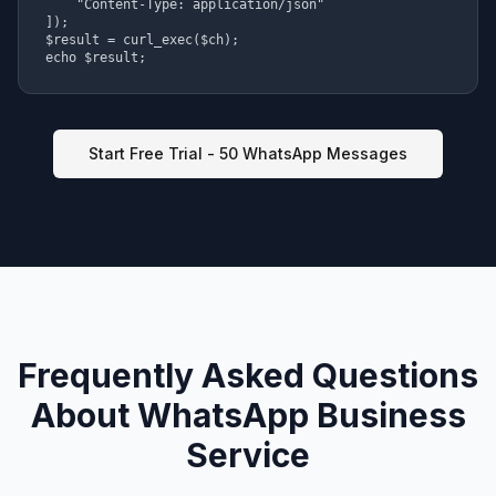
    "Content-Type: application/json"

]);

$result = curl_exec($ch);

echo $result;
Start Free Trial - 50 WhatsApp Messages
Frequently Asked Questions
About WhatsApp Business
Service