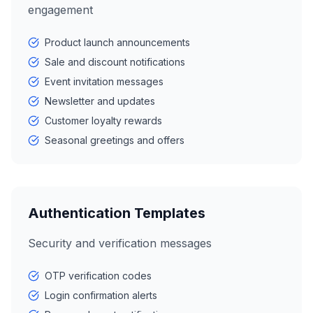
engagement
Product launch announcements
Sale and discount notifications
Event invitation messages
Newsletter and updates
Customer loyalty rewards
Seasonal greetings and offers
Authentication Templates
Security and verification messages
OTP verification codes
Login confirmation alerts