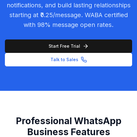
notifications, and build lasting relationships
starting at ₹0.25/message. WABA certified
with 98% message open rates.
Start Free Trial
Talk to Sales
Professional WhatsApp
Business Features