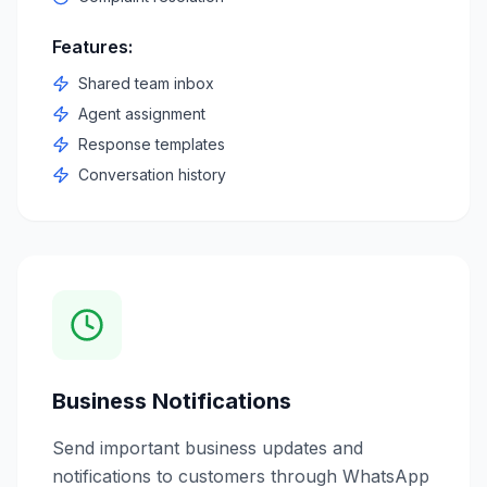
Features:
Shared team inbox
Agent assignment
Response templates
Conversation history
Business Notifications
Send important business updates and
notifications to customers through WhatsApp