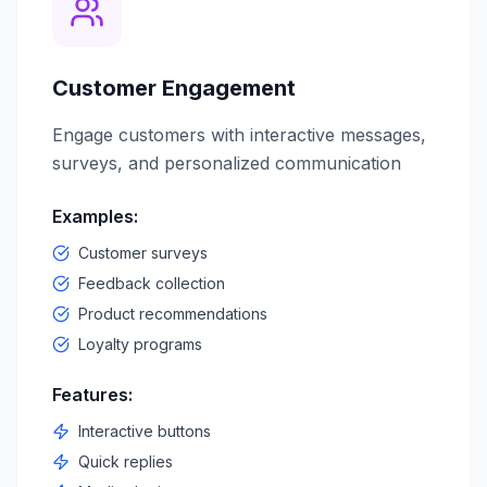
Customer Engagement
Engage customers with interactive messages,
surveys, and personalized communication
Examples:
Customer surveys
Feedback collection
Product recommendations
Loyalty programs
Features:
Interactive buttons
Quick replies