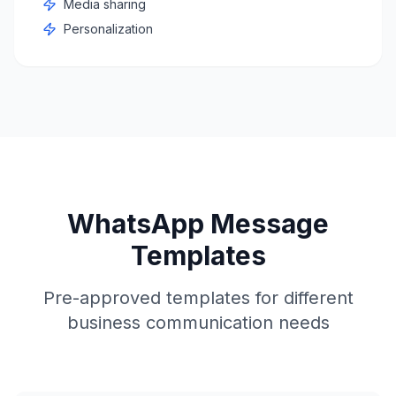
Media sharing
Personalization
WhatsApp Message
Templates
Pre-approved templates for different
business communication needs