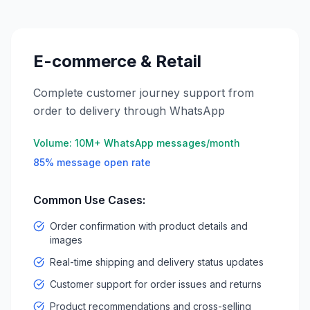
E-commerce & Retail
Complete customer journey support from
order to delivery through WhatsApp
Volume:
10M+ WhatsApp messages/month
85% message open rate
Common Use Cases:
Order confirmation with product details and
images
Real-time shipping and delivery status updates
Customer support for order issues and returns
Product recommendations and cross-selling