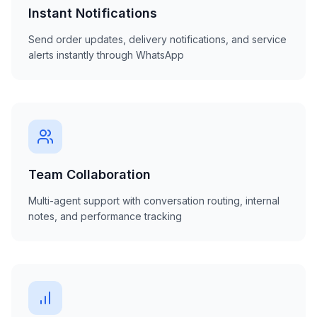
Instant Notifications
Send order updates, delivery notifications, and service
alerts instantly through WhatsApp
Team Collaboration
Multi-agent support with conversation routing, internal
notes, and performance tracking