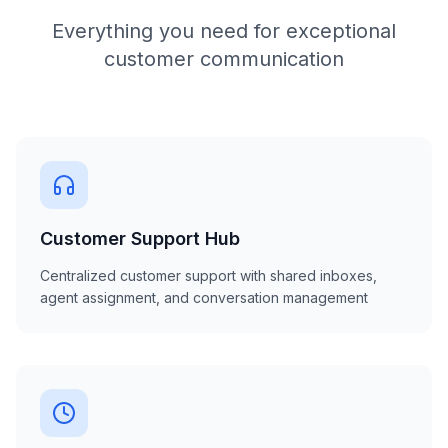
Everything you need for exceptional
customer communication
Customer Support Hub
Centralized customer support with shared inboxes,
agent assignment, and conversation management