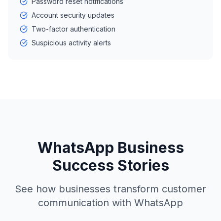
Password reset notifications
Account security updates
Two-factor authentication
Suspicious activity alerts
WhatsApp Business
Success Stories
See how businesses transform customer
communication with WhatsApp