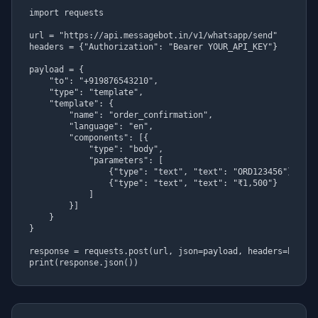
import requests

url = "https://api.messagebot.in/v1/whatsapp/send"

headers = {"Authorization": "Bearer YOUR_API_KEY"}

payload = {

    "to": "+919876543210",

    "type": "template",

    "template": {

        "name": "order_confirmation",

        "language": "en",

        "components": [{

            "type": "body",

            "parameters": [

                {"type": "text", "text": "ORD123456"},

                {"type": "text", "text": "₹1,500"}

            ]

        }]

    }

}

response = requests.post(url, json=payload, headers=headers
print(response.json())