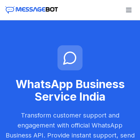
WhatsApp Business
Service India
Transform customer support and
engagement with official WhatsApp
Business API. Provide instant support, send