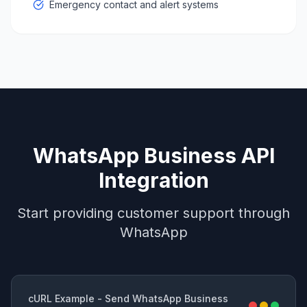
Emergency contact and alert systems
WhatsApp Business API
Integration
Start providing customer support through
WhatsApp
cURL Example - Send WhatsApp Business