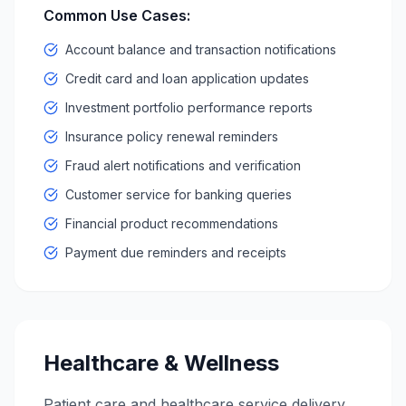
Common Use Cases:
Account balance and transaction notifications
Credit card and loan application updates
Investment portfolio performance reports
Insurance policy renewal reminders
Fraud alert notifications and verification
Customer service for banking queries
Financial product recommendations
Payment due reminders and receipts
Healthcare & Wellness
Patient care and healthcare service delivery