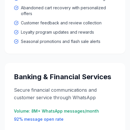
Abandoned cart recovery with personalized
offers
Customer feedback and review collection
Loyalty program updates and rewards
Seasonal promotions and flash sale alerts
Banking & Financial Services
Secure financial communications and
customer service through WhatsApp
Volume:
8M+ WhatsApp messages/month
92% message open rate