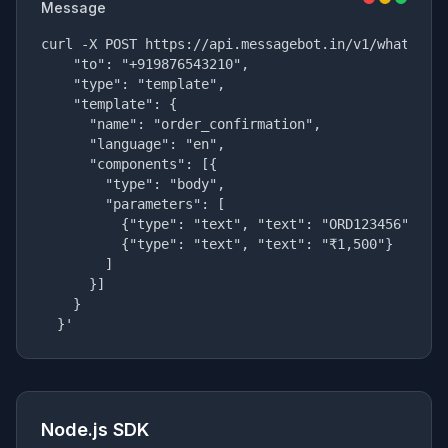
Message
curl -X POST https://api.messagebot.in/v1/whatsapp/
    "to": "+919876543210",

    "type": "template",

    "template": {

      "name": "order_confirmation",

      "language": "en",

      "components": [{

        "type": "body",

        "parameters": [

          {"type": "text", "text": "ORD123456"},

          {"type": "text", "text": "₹1,500"}

        ]

      }]

    }

  }'
Node.js SDK