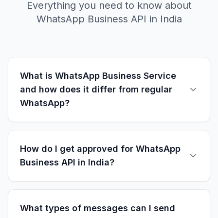
Everything you need to know about
WhatsApp Business API in India
What is WhatsApp Business Service
and how does it differ from regular
WhatsApp?
WhatsApp Business Service uses the official
WhatsApp Business API designed for medium
How do I get approved for WhatsApp
to large businesses. Unlike regular WhatsApp, it
Business API in India?
offers: multi-agent support, automated
messaging, CRM integration, bulk messaging
WhatsApp Business API approval requires:
capabilities, advanced analytics, template
business verification documents, display name
What types of messages can I send
messages, and programmatic access. Perfect
approval, message template creation, and