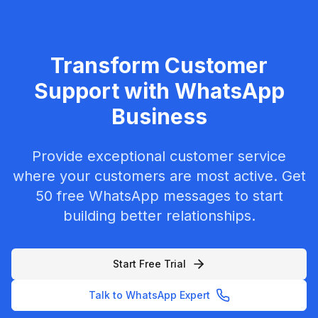
Transform Customer
Support with WhatsApp
Business
Provide exceptional customer service
where your customers are most active. Get
50 free WhatsApp messages to start
building better relationships.
Start Free Trial
Talk to WhatsApp Expert