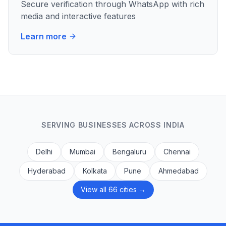
Secure verification through WhatsApp with rich
media and interactive features
Learn more
SERVING BUSINESSES ACROSS INDIA
Delhi
Mumbai
Bengaluru
Chennai
Hyderabad
Kolkata
Pune
Ahmedabad
View all 66 cities →