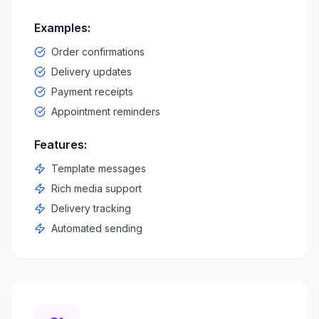
Examples:
Order confirmations
Delivery updates
Payment receipts
Appointment reminders
Features:
Template messages
Rich media support
Delivery tracking
Automated sending