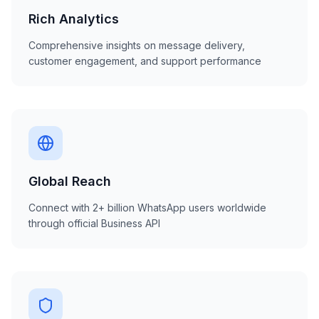
Rich Analytics
Comprehensive insights on message delivery,
customer engagement, and support performance
Global Reach
Connect with 2+ billion WhatsApp users worldwide
through official Business API