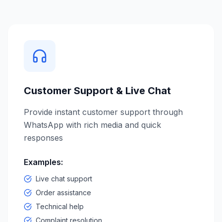
Customer Support & Live Chat
Provide instant customer support through
WhatsApp with rich media and quick
responses
Examples:
Live chat support
Order assistance
Technical help
Complaint resolution