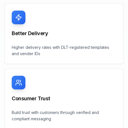
Better Delivery
Higher delivery rates with DLT-registered templates
and sender IDs
Consumer Trust
Build trust with customers through verified and
compliant messaging