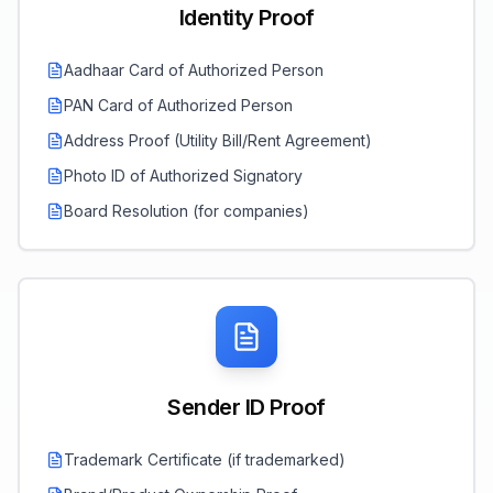
Identity Proof
Aadhaar Card of Authorized Person
PAN Card of Authorized Person
Address Proof (Utility Bill/Rent Agreement)
Photo ID of Authorized Signatory
Board Resolution (for companies)
Sender ID Proof
Trademark Certificate (if trademarked)