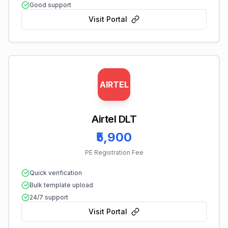
Good support
Visit Portal
AIRTEL
Airtel DLT
₹5,900
PE Registration Fee
Quick verification
Bulk template upload
24/7 support
Visit Portal