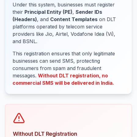
Under this system, businesses must register
their
Principal Entity (PE)
,
Sender IDs
(Headers)
, and
Content Templates
on DLT
platforms operated by telecom service
providers like Jio, Airtel, Vodafone Idea (Vi),
and BSNL.
This registration ensures that only legitimate
businesses can send SMS, protecting
consumers from spam and fraudulent
messages.
Without DLT registration, no
commercial SMS will be delivered in India.
Without DLT Registration