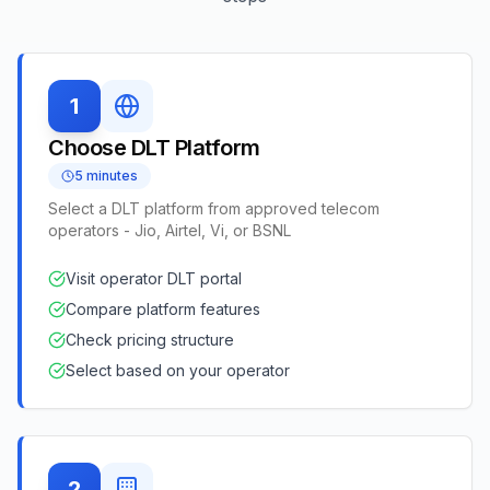
1
Choose DLT Platform
5 minutes
Select a DLT platform from approved telecom
operators - Jio, Airtel, Vi, or BSNL
Visit operator DLT portal
Compare platform features
Check pricing structure
Select based on your operator
2