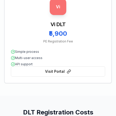
Vi
Vi DLT
₹5,900
PE Registration Fee
Simple process
Multi-user access
API support
Visit Portal
DLT Registration Costs