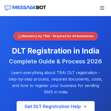
Mandatory by TRAI - Required for All Businesses
DLT Registration in India
Complete Guide & Process
2026
Learn everything about TRAI DLT registration -
step-by-step process, required documents, costs,
and how to register your business for sending
SMS in India
Get DLT Registration Help