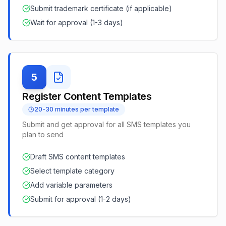
Submit trademark certificate (if applicable)
Wait for approval (1-3 days)
5
Register Content Templates
20-30 minutes per template
Submit and get approval for all SMS templates you
plan to send
Draft SMS content templates
Select template category
Add variable parameters
Submit for approval (1-2 days)