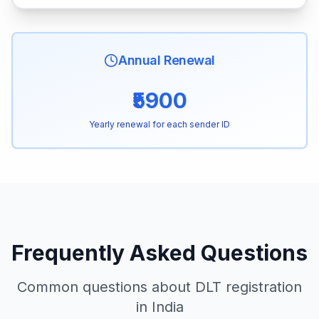
Annual Renewal
₹5900
Yearly renewal for each sender ID
Frequently Asked Questions
Common questions about DLT registration
in India