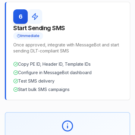
6
Start Sending SMS
Immediate
Once approved, integrate with MessageBot and start
sending DLT-compliant SMS
Copy PE ID, Header ID, Template IDs
Configure in MessageBot dashboard
Test SMS delivery
Start bulk SMS campaigns