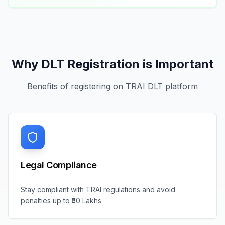
Why DLT Registration is Important
Benefits of registering on TRAI DLT platform
Legal Compliance
Stay compliant with TRAI regulations and avoid
penalties up to ₹50 Lakhs