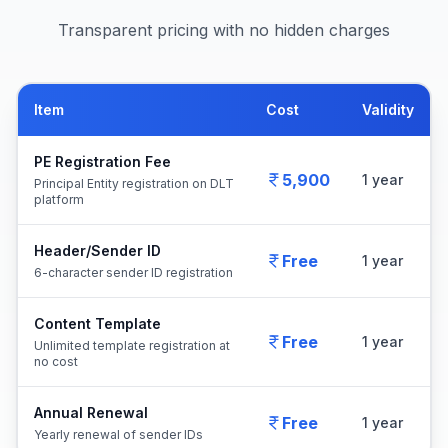
Transparent pricing with no hidden charges
Item
Cost
Validity
PE Registration Fee
5,900
1 year
Principal Entity registration on DLT
platform
Header/Sender ID
Free
1 year
6-character sender ID registration
Content Template
Free
1 year
Unlimited template registration at
no cost
Annual Renewal
Free
1 year
Yearly renewal of sender IDs