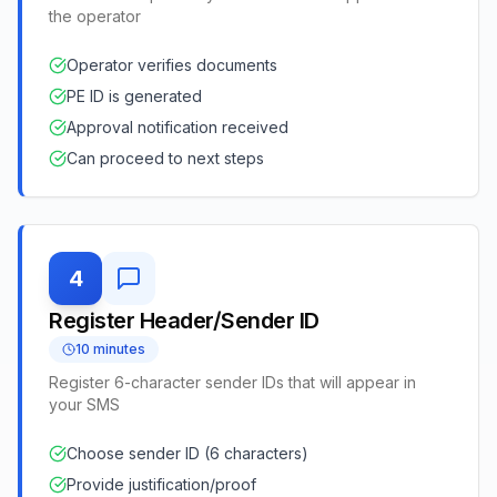
the operator
Operator verifies documents
PE ID is generated
Approval notification received
Can proceed to next steps
4
Register Header/Sender ID
10 minutes
Register 6-character sender IDs that will appear in
your SMS
Choose sender ID (6 characters)
Provide justification/proof