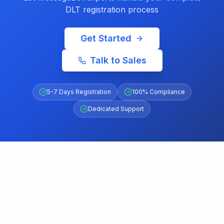
DLT registration process
Get Started
Talk to Sales
5-7 Days Registration
100% Compliance
Dedicated Support