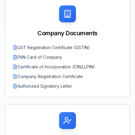
Company Documents
GST Registration Certificate (GSTIN)
PAN Card of Company
Certificate of Incorporation (CIN/LLPIN)
Company Registration Certificate
Authorized Signatory Letter