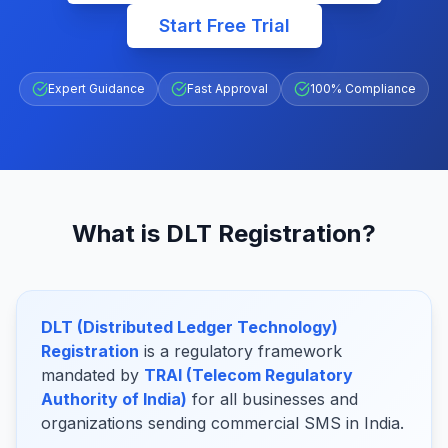
Start Free Trial
Expert Guidance
Fast Approval
100% Compliance
What is DLT Registration?
DLT (Distributed Ledger Technology)
Registration
is a regulatory framework
mandated by
TRAI (Telecom Regulatory
Authority of India)
for all businesses and
organizations sending commercial SMS in India.