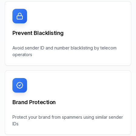
Prevent Blacklisting
Avoid sender ID and number blacklisting by telecom
operators
Brand Protection
Protect your brand from spammers using similar sender
IDs