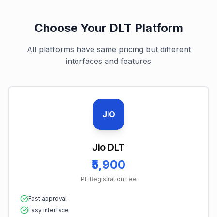
Choose Your DLT Platform
All platforms have same pricing but different
interfaces and features
JIO
Jio DLT
₹5,900
PE Registration Fee
Fast approval
Easy interface