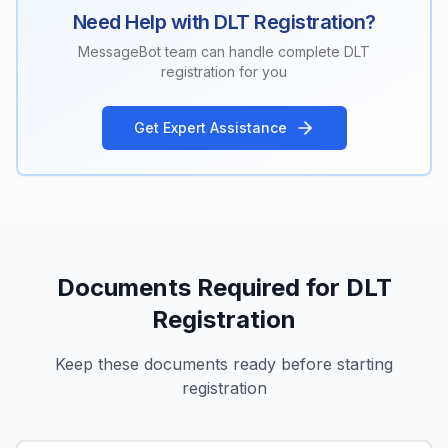
Need Help with DLT Registration?
MessageBot team can handle complete DLT
registration for you
Get Expert Assistance
Documents Required for DLT
Registration
Keep these documents ready before starting
registration