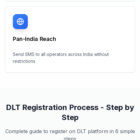
Pan-India Reach
Send SMS to all operators across India without
restrictions
DLT Registration Process - Step by
Step
Complete guide to register on DLT platform in 6 simple
steps