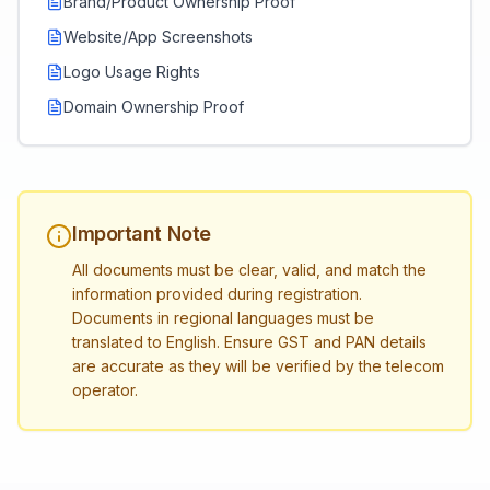
Brand/Product Ownership Proof
Website/App Screenshots
Logo Usage Rights
Domain Ownership Proof
Important Note
All documents must be clear, valid, and match the
information provided during registration.
Documents in regional languages must be
translated to English. Ensure GST and PAN details
are accurate as they will be verified by the telecom
operator.