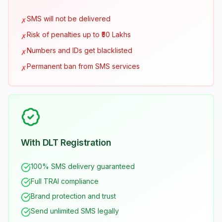
SMS will not be delivered
✗
Risk of penalties up to ₹50 Lakhs
✗
Numbers and IDs get blacklisted
✗
Permanent ban from SMS services
✗
With DLT Registration
100% SMS delivery guaranteed
Full TRAI compliance
Brand protection and trust
Send unlimited SMS legally