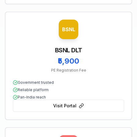
BSNL
BSNL DLT
₹5,900
PE Registration Fee
Government trusted
Reliable platform
Pan-India reach
Visit Portal