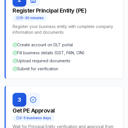
Register Principal Entity (PE)
15-30 minutes
Register your business entity with complete company
information and documents
Create account on DLT portal
Fill business details (GST, PAN, CIN)
Upload required documents
Submit for verification
3
Get PE Approval
2-5 business days
Wait for Principal Entity verification and approval from